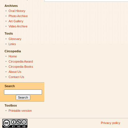
Archives
Oral History
Photo Archive
Art Gallery
Video Archive
Tools
Glossary
Links
Circopedia
Home
Circopedia Award
Circopedia Books
About Us
Contact Us
Search
Toolbox
Printable version
Privacy policy