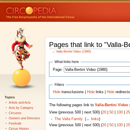
Pages that link to "Valla-B
←
Valla-Bertini Video (1980)
What links here
Page:
Filters
Hide
transclusions |
Hide
links |
Hide
redirect
Topics
Artists and Acts
The following pages link to
Valla-Bertini Video 
Acts by Category
View (previous 500 | next 500) (
20
|
50
|
100
|
25
Circuses
Owners and Directors
The Valla Family
‎
(
← links
)
Festivals
View (previous 500 | next 500) (
20
|
50
|
100
|
25
Circus History