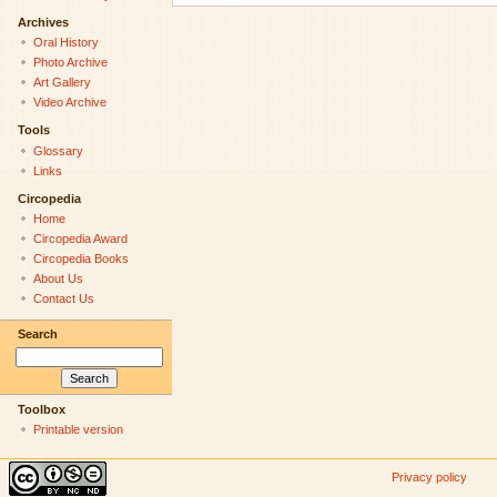
Archives
Oral History
Photo Archive
Art Gallery
Video Archive
Tools
Glossary
Links
Circopedia
Home
Circopedia Award
Circopedia Books
About Us
Contact Us
Search
Toolbox
Printable version
Privacy policy