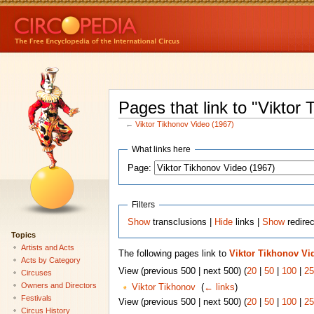
Pages that link to "Viktor
←
Viktor Tikhonov Video (1967)
What links here
Page:
Filters
Show
transclusions |
Hide
links |
Show
redire
Topics
Artists and Acts
The following pages link to
Viktor Tikhonov Vi
Acts by Category
View (previous 500 | next 500) (
20
|
50
|
100
|
25
Circuses
Owners and Directors
Viktor Tikhonov
‎
(
← links
)
Festivals
View (previous 500 | next 500) (
20
|
50
|
100
|
25
Circus History