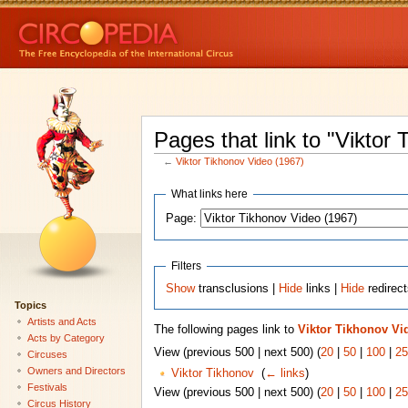
Pages that link to "Viktor
←
Viktor Tikhonov Video (1967)
What links here
Page:
Filters
Show
transclusions |
Hide
links |
Hide
redirec
Topics
Artists and Acts
The following pages link to
Viktor Tikhonov Vi
Acts by Category
View (previous 500 | next 500) (
20
|
50
|
100
|
25
Circuses
Owners and Directors
Viktor Tikhonov
‎
(
← links
)
Festivals
View (previous 500 | next 500) (
20
|
50
|
100
|
25
Circus History