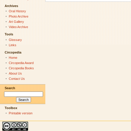
Archives
Oral History
Photo Archive
Art Gallery
Video Archive
Tools
Glossary
Links
Circopedia
Home
Circopedia Award
Circopedia Books
About Us
Contact Us
Search
Toolbox
Printable version