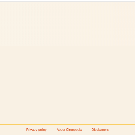
Privacy policy
About Circopedia
Disclaimers