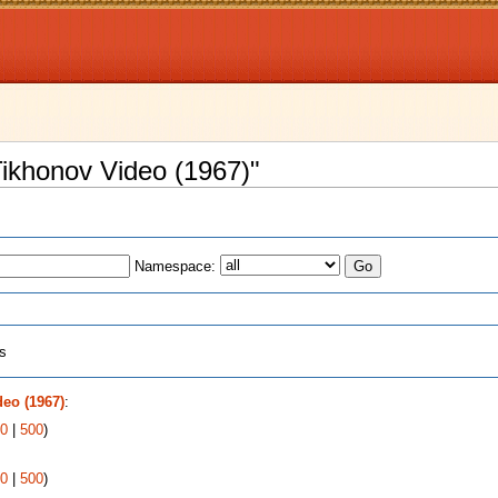
 Tikhonov Video (1967)"
Namespace:
ts
deo (1967)
:
0
|
500
)
0
|
500
)