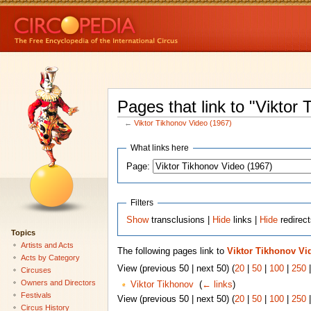
Pages that link to "Viktor
←
Viktor Tikhonov Video (1967)
What links here
Page:
Filters
Show
transclusions |
Hide
links |
Hide
redirec
Topics
Artists and Acts
The following pages link to
Viktor Tikhonov Vi
Acts by Category
View (previous 50 | next 50) (
20
|
50
|
100
|
250
Circuses
Owners and Directors
Viktor Tikhonov
‎
(
← links
)
Festivals
View (previous 50 | next 50) (
20
|
50
|
100
|
250
Circus History