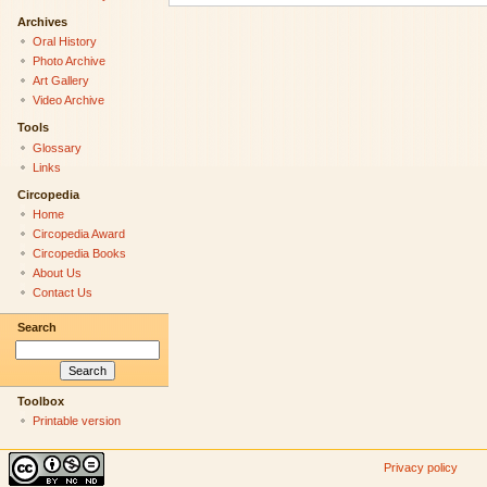
Archives
Oral History
Photo Archive
Art Gallery
Video Archive
Tools
Glossary
Links
Circopedia
Home
Circopedia Award
Circopedia Books
About Us
Contact Us
Search
Toolbox
Printable version
Privacy policy