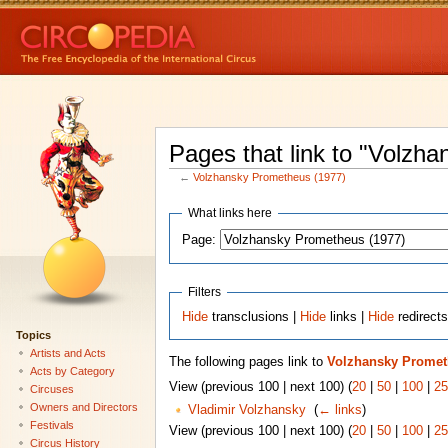
Pages that link to "Volzh
←
Volzhansky Prometheus (1977)
What links here
Page:
Filters
Hide
transclusions |
Hide
links |
Hide
redirect
Topics
Artists and Acts
The following pages link to
Volzhansky Promet
Acts by Category
View (previous 100 | next 100) (
20
|
50
|
100
|
25
Circuses
Owners and Directors
Vladimir Volzhansky
‎
(
← links
)
Festivals
View (previous 100 | next 100) (
20
|
50
|
100
|
25
Circus History