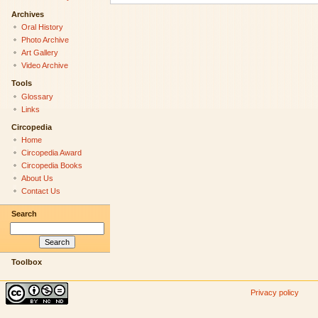
Archives
Oral History
Photo Archive
Art Gallery
Video Archive
Tools
Glossary
Links
Circopedia
Home
Circopedia Award
Circopedia Books
About Us
Contact Us
Search
Toolbox
Privacy policy