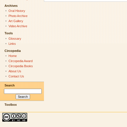
Archives
Oral History
Photo Archive
Art Gallery
Video Archive
Tools
Glossary
Links
Circopedia
Home
Circopedia Award
Circopedia Books
About Us
Contact Us
Search
Toolbox