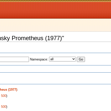
ansky Prometheus (1977)"
Namespace:
s
heus (1977)
:
|
500
)
|
500
)