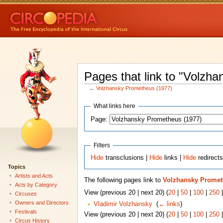
Pages that link to "Volzh
←
Volzhansky Prometheus (1977)
What links here
Page:
Filters
Hide
transclusions |
Hide
links |
Hide
redirect
Topics
Artists and Acts
The following pages link to
Volzhansky Promet
Acts by Category
View (previous 20 | next 20) (
20
|
50
|
100
|
250
Circuses
Owners and Directors
Vladimir Volzhansky
‎
(
← links
)
Festivals
View (previous 20 | next 20) (
20
|
50
|
100
|
250
Circus History