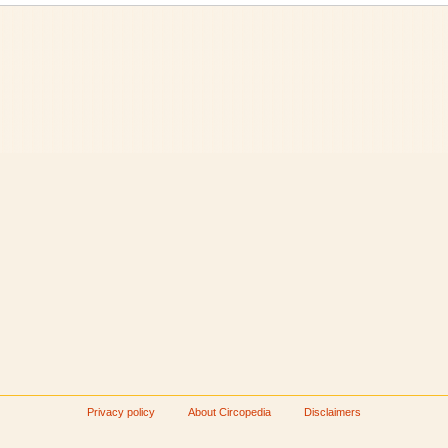
Privacy policy
About Circopedia
Disclaimers