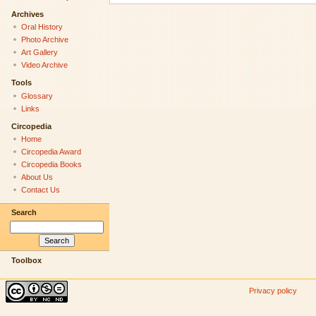
Archives
Oral History
Photo Archive
Art Gallery
Video Archive
Tools
Glossary
Links
Circopedia
Home
Circopedia Award
Circopedia Books
About Us
Contact Us
Search
Toolbox
Privacy policy