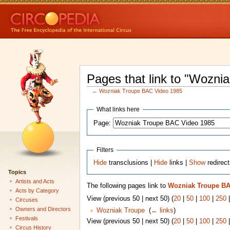
Pages that link to "Wozn
←
Wozniak Troupe BAC Video 1985
What links here
Page:
Filters
Hide
transclusions |
Hide
links |
Show
redirec
Topics
Artists and Acts
The following pages link to
Wozniak Troupe BA
Acts by Category
View (previous 50 | next 50) (
20
|
50
|
100
|
250
Circuses
Owners and Directors
Wozniak Troupe
‎
(
← links
)
Festivals
View (previous 50 | next 50) (
20
|
50
|
100
|
250
Circus History