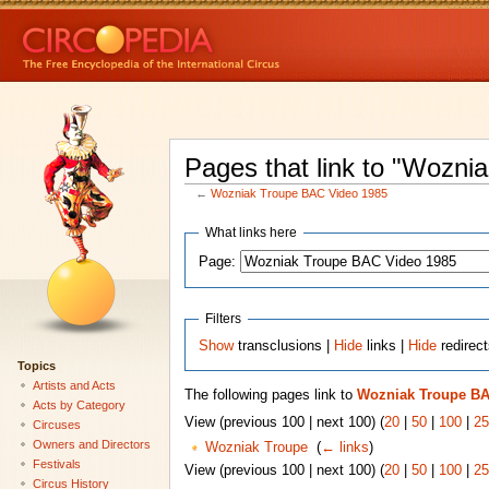
Pages that link to "Wozn
←
Wozniak Troupe BAC Video 1985
What links here
Page:
Filters
Show
transclusions |
Hide
links |
Hide
redirec
Topics
Artists and Acts
The following pages link to
Wozniak Troupe BA
Acts by Category
View (previous 100 | next 100) (
20
|
50
|
100
|
25
Circuses
Owners and Directors
Wozniak Troupe
‎
(
← links
)
Festivals
View (previous 100 | next 100) (
20
|
50
|
100
|
25
Circus History