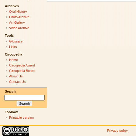
Archives
Oral History
Photo Archive
Art Gallery
Video Archive
Tools
Glossary
Links
Circopedia
Home
Circopedia Award
Circopedia Books
About Us
Contact Us
Search
Toolbox
Printable version
Privacy policy