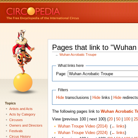
Pages that link to "Wuhan
←
Wuhan Acrobatic Troupe
What links here
Page:
Filters
Hide
transclusions |
Hide
links |
Hide
redirect
Topics
Artists and Acts
The following pages link to
Wuhan Acrobatic T
Acts by Category
View (previous 100 | next 100) (
20
|
50
|
100
|
25
Circuses
Owners and Directors
Wuhan Troupe Video (2014)
‎
(
← links
)
Festivals
Wuhan Troupe Video (2024)
‎
(
← links
)
Circus History