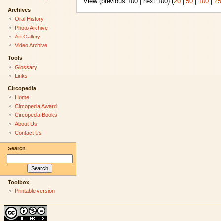
View (previous 100 | next 100) (
20
|
50
|
100
|
25
Archives
Oral History
Photo Archive
Art Gallery
Video Archive
Tools
Glossary
Links
Circopedia
Home
Circopedia Award
Circopedia Books
About Us
Contact Us
Search
Toolbox
Printable version