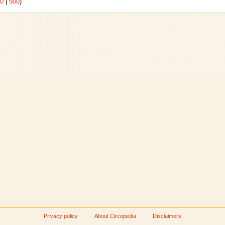
0
|
500
)
Privacy policy
About Circopedia
Disclaimers