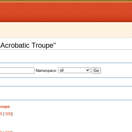
 Acrobatic Troupe"
Namespace:
s
roupe
:
0
|
500
)