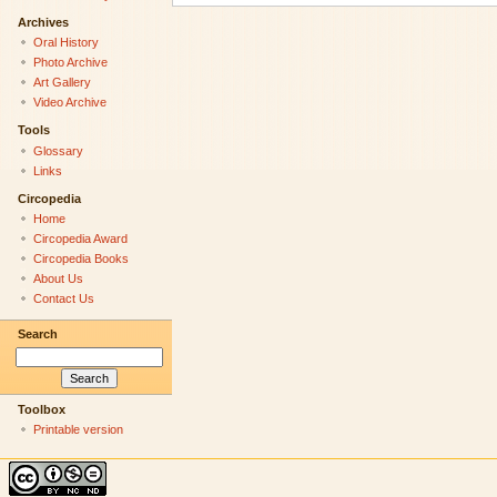
Archives
Oral History
Photo Archive
Art Gallery
Video Archive
Tools
Glossary
Links
Circopedia
Home
Circopedia Award
Circopedia Books
About Us
Contact Us
Search
Toolbox
Printable version