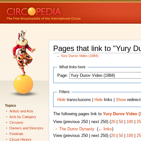
Pages that link to "Yury D
←
Yury Durov Video (1984)
What links here
Page:
Filters
Hide
transclusions |
Hide
links |
Show
redirec
Topics
Artists and Acts
The following pages link to
Yury Durov Video (
Acts by Category
View (previous 250 | next 250) (
20
|
50
|
100
|
25
Circuses
Owners and Directors
The Durov Dynasty
‎
(
← links
)
Festivals
View (previous 250 | next 250) (
20
|
50
|
100
|
25
Circus History