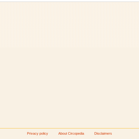
Privacy policy
About Circopedia
Disclaimers