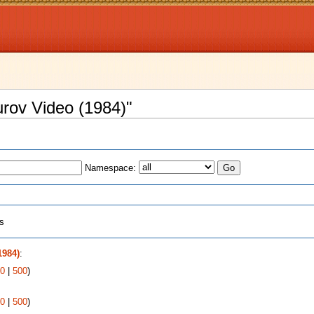
urov Video (1984)"
Namespace:
ts
1984)
:
0
|
500
)
0
|
500
)