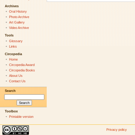
Archives
Oral History
Photo Archive
Art Gallery
Video Archive
Tools
Glossary
Links
Circopedia
Home
Circopedia Award
Circopedia Books
About Us
Contact Us
Search
Toolbox
Printable version
Privacy policy