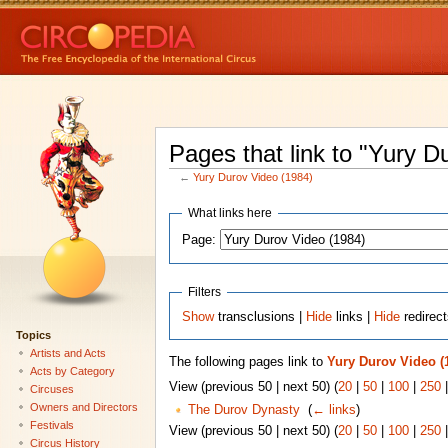
Pages that link to "Yury D
←
Yury Durov Video (1984)
What links here
Page:
Filters
Show
transclusions |
Hide
links |
Hide
redirec
Topics
Artists and Acts
The following pages link to
Yury Durov Video (
Acts by Category
View (previous 50 | next 50) (
20
|
50
|
100
|
250
Circuses
Owners and Directors
The Durov Dynasty
‎
(
← links
)
Festivals
View (previous 50 | next 50) (
20
|
50
|
100
|
250
Circus History