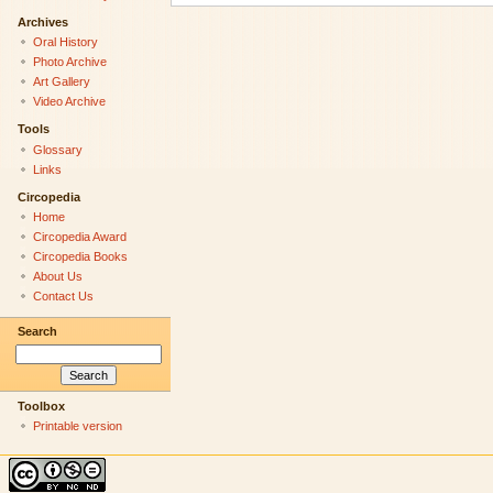
Archives
Oral History
Photo Archive
Art Gallery
Video Archive
Tools
Glossary
Links
Circopedia
Home
Circopedia Award
Circopedia Books
About Us
Contact Us
Search
Toolbox
Printable version