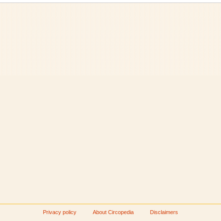
Privacy policy
About Circopedia
Disclaimers