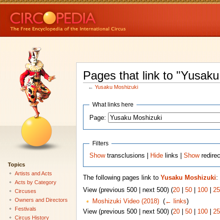
Pages that link to "Yusak
←
Yusaku Moshizuki
What links here
Page:
Filters
Show
transclusions |
Hide
links |
Show
redire
Topics
Artists and Acts
The following pages link to
Yusaku Moshizuki
:
Acts by Category
View (previous 500 | next 500) (
20
|
50
|
100
|
25
Circuses
Owners and Directors
Moshizuki Video (2018)
‎
(
← links
)
Festivals
View (previous 500 | next 500) (
20
|
50
|
100
|
25
Circus History