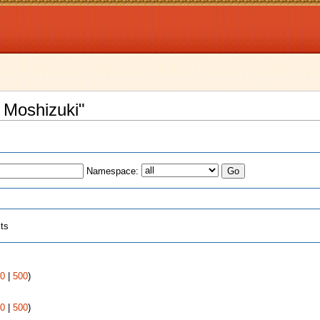
u Moshizuki"
Namespace:
cts
0
|
500
)
0
|
500
)