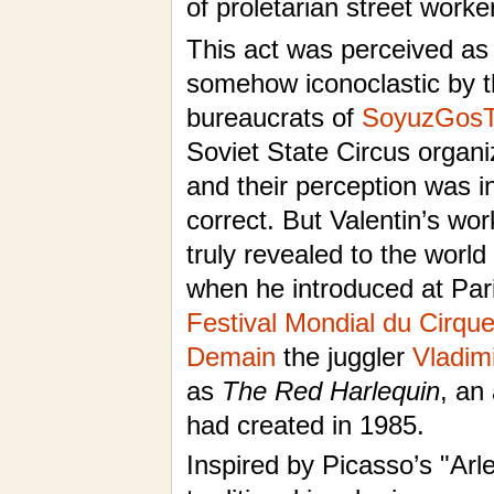
of proletarian street worke
This act was perceived as
somehow iconoclastic by 
bureaucrats of
SoyuzGosT
Soviet State Circus organ
and their perception was 
correct. But Valentin’s wo
truly revealed to the world
when he introduced at Pari
Festival Mondial du Cirqu
Demain
the juggler
Vladim
as
The Red Harlequin
, an
had created in 1985.
Inspired by Picasso’s "Arle