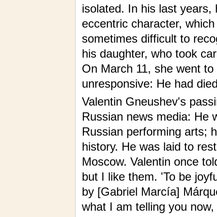
isolated. In his last years
eccentric character, which
sometimes difficult to rec
his daughter, who took car
On March 11, she went to 
unresponsive: He had died 
Valentin Gneushev's pass
Russian news media: He w
Russian performing arts; 
history. He was laid to re
Moscow. Valentin once told
but I like them. 'To be joyf
by [Gabriel Marcía] Márquez
what I am telling you now