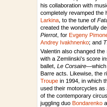
his collaboration with mus
completely revamped the h
Larkina
, to the tune of
Fat
created the wonderfully de
Pierrot
, for
Evgeny Pimon
Andrey Ivakhnenko
; and
T
Valentin also changed the
with a Zemlinski’s score i
ballet,
Le Corsaire
—which 
Barre acts. Likewise, the r
Troupe
in 1994, in which t
used their motorcycles as
of the contemporary circu
juggling duo
Bondarenko
a