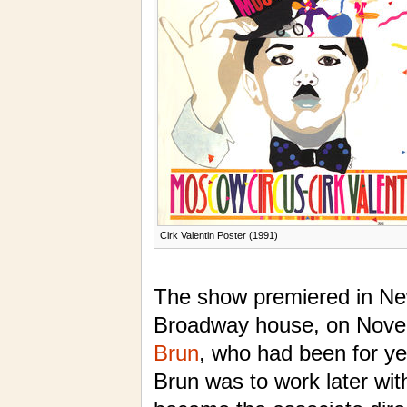
Cirk Valentin Poster (1991)
The show premiered in Ne
Broadway house, on Nove
Brun
, who had been for y
Brun was to work later wi