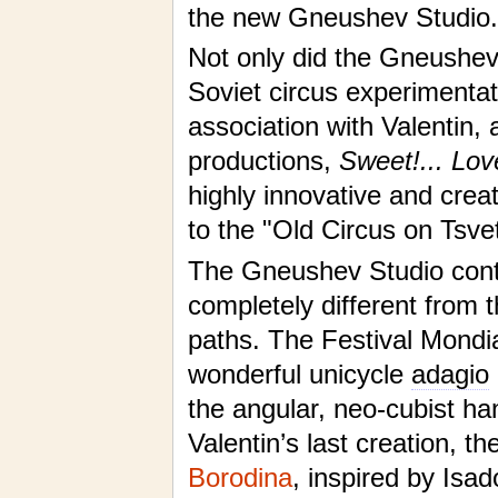
the new Gneushev Studio.
Not only did the Gneushev
Soviet circus experimentat
association with Valentin,
productions,
Sweet!... Lov
highly innovative and cre
to the "Old Circus on Tsve
The Gneushev Studio conti
completely different from t
paths. The Festival Mondi
wonderful unicycle
adagio
the angular, neo-cubist h
Valentin’s last creation, 
Borodina
, inspired by Isa