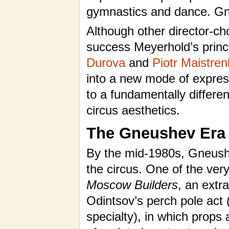
gymnastics and dance. Gne
Although other director-c
success Meyerhold’s princ
Durova
and
Piotr Maistre
into a new mode of express
to a fundamentally differ
circus aesthetics.
The Gneushev Era
By the mid-1980s, Gneushe
the circus. One of the ver
Moscow Builders
, an extr
Odintsov’s perch pole act 
specialty), in which props