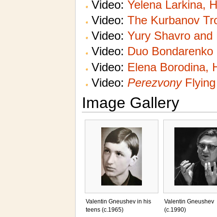
Video:
Yelena Larkina, 
Video:
The Kurbanov Tro
Video:
Yury Shavro and 
Video:
Duo Bondarenko
Video:
Elena Borodina, 
Video:
Perezvony
Flying
Image Gallery
Valentin Gneushev in his
Valentin Gneushev
teens (c.1965)
(c.1990)