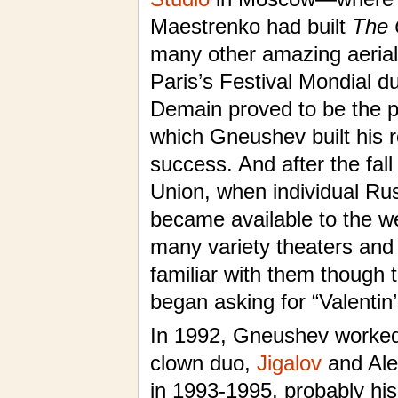
Maestrenko had built
The 
many other amazing aerial
Paris’s Festival Mondial d
Demain proved to be the p
which Gneushev built his 
success. And after the fall
Union, when individual Ru
became available to the w
many variety theaters and 
familiar with them though t
began asking for “Valentin’
In 1992, Gneushev worked
clown duo,
Jigalov
and Ale
in 1993-1995, probably his 