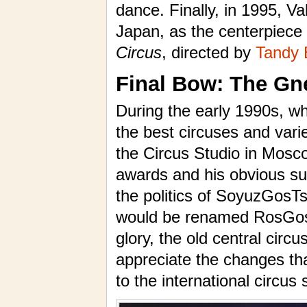
dance. Finally, in 1995, Va
Japan, as the centerpiece
Circus
, directed by
Tandy 
Final Bow: The Gn
During the early 1990s, wh
the best circuses and vari
the Circus Studio in Mosco
awards and his obvious succ
the politics of SoyuzGosTsi
would be renamed RosGosTsi
glory, the old central circ
appreciate the changes th
to the international circus