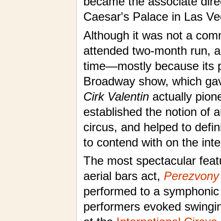
became the associate dire
Caesar's Palace in Las Ve
Although it was not a comm
attended two-month run, an
time—mostly because its p
Broadway show, which gave
Cirk Valentin
actually pion
established the notion of 
circus, and helped to defi
to contend with on the inte
The most spectacular feat
aerial bars act,
Perezvony
performed to a symphonic p
performers evoked swinging