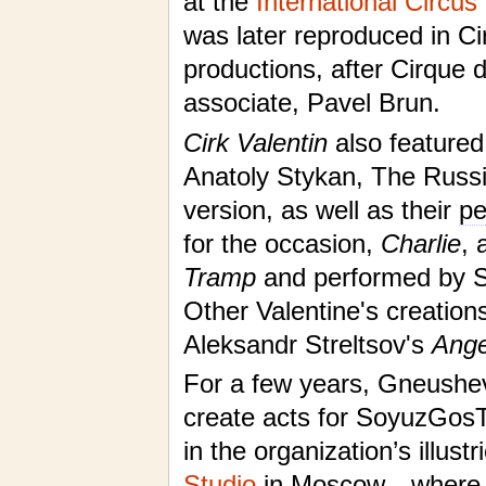
at the
International Circus
was later reproduced in Ci
productions, after Cirque 
associate, Pavel Brun.
Cirk Valentin
also featured
Anatoly Stykan, The Russ
version, as well as their
pe
for the occasion,
Charlie
, 
Tramp
and performed by Se
Other Valentine's creatio
Aleksandr Streltsov's
Ange
For a few years, Gneushev
create acts for SoyuzGosT
in the organization’s illust
Studio
in Moscow—where 