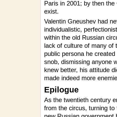
Paris in 2001; by then th
exist.
Valentin Gneushev had nev
individualistic, perfectionis
within the old Russian circ
lack of culture of many of
public persona he created 
snob, dismissing anyone wh
knew better, his attitude 
made indeed more enemie
Epilogue
As the twentieth century e
from the circus, turning to
new Russian government ha