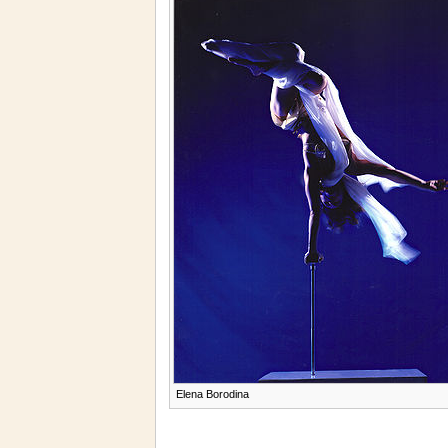
Elena Borodina