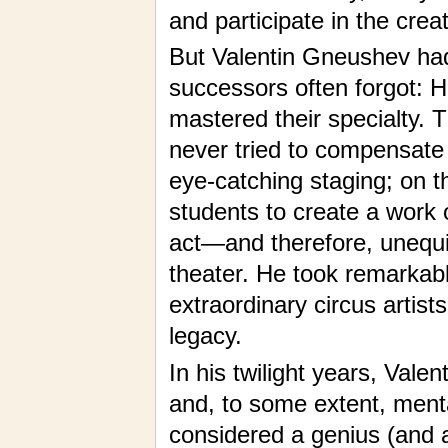
and participate in the crea
But Valentin Gneushev had 
successors often forgot: H
mastered their specialty. 
never tried to compensate
eye-catching staging; on th
students to create a work 
act—and therefore, unequi
theater. He took remarkab
extraordinary circus artist
legacy.
In his twilight years, Valen
and, to some extent, menta
considered a genius (and 