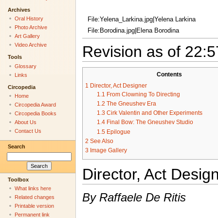
Archives
Oral History
File:Yelena_Larkina.jpg|Yelena Larkina
Photo Archive
File:Borodina.jpg|Elena Borodina
Art Gallery
Video Archive
Revision as of 22:
Tools
Glossary
Contents
Links
1
Director, Act Designer
Circopedia
1.1
From Clowning To Directing
Home
1.2
The Gneushev Era
Circopedia Award
1.3
Cirk Valentin and Other Experiments
Circopedia Books
1.4
Final Bow: The Gneushev Studio
About Us
Contact Us
1.5
Epilogue
2
See Also
Search
3
Image Gallery
Director, Act Desig
Toolbox
What links here
By Raffaele De Ritis
Related changes
Printable version
Permanent link