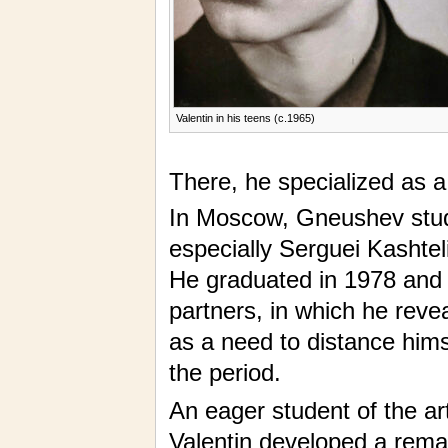
Valentin in his teens (c.1965)
There, he specialized as 
In Moscow, Gneushev stud
especially Serguei Kashtel
He graduated in 1978 and f
partners, in which he reve
as a need to distance hims
the period.
An eager student of the arts
Valentin developed a remark