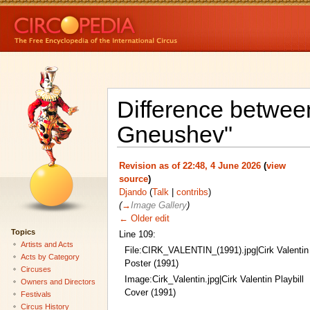
Difference between
Gneushev"
Revision as of 22:48, 4 June 2026
(
view
source
)
Djando
(
Talk
|
contribs
)
(
→
Image Gallery
)
← Older edit
Topics
Line 109:
Artists and Acts
File:CIRK_VALENTIN_(1991).jpg|Cirk Valentin
Acts by Category
Poster (1991)
Circuses
Image:Cirk_Valentin.jpg|Cirk Valentin Playbill
Owners and Directors
Cover (1991)
Festivals
Circus History