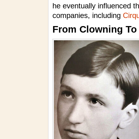
he eventually influenced t
companies, including
Cirqu
From Clowning To 