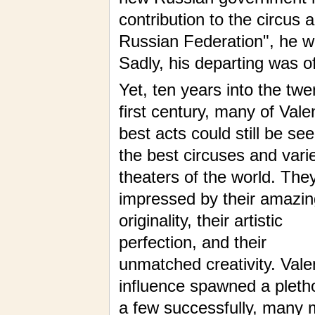
contribution to the circus
Russian Federation", he wa
Sadly, his departing was of
Yet, ten years into the twe
first century, many of Valen
best acts could still be see
the best circuses and vari
theaters of the world. They 
impressed by their amazin
originality, their artistic
perfection, and their
unmatched creativity. Valen
influence spawned a pleth
a few successfully, many