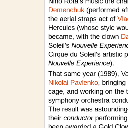
Nino Rota’s music the cha
Demenchuk
(performed af
the
aerial straps
act of
Vla
Hercules (whose style wou
became, with the clown
Da
Soleil’s
Nouvelle Experien
Cirque du Soleil’s artisti
Nouvelle Experience
).
That same year (1989), Val
Nikolai Pavlenko
, bringing
cage, and working on the 
symphony orchestra conduct
The result was astounding—
their
conductor
performing 
been awarded a Gold Clown 