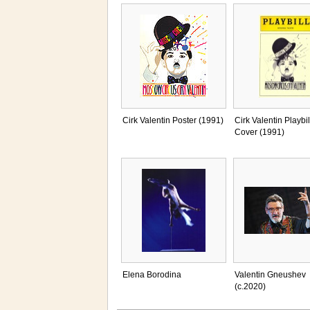
Cirk Valentin Poster (1991)
Cirk Valentin Playbil
Cover (1991)
Elena Borodina
Valentin Gneushev
(c.2020)