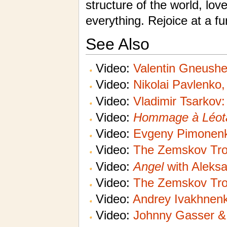
structure of the world, love
everything. Rejoice at a f
See Also
Video:
Valentin Gneushe
Video:
Nikolai Pavlenko,
Video:
Vladimir Tsarkov
Video:
Hommage à Léot
Video:
Evgeny Pimonen
Video:
The Zemskov Tro
Video:
Angel
with Aleksa
Video:
The Zemskov Tro
Video:
Andrey Ivakhnenk
Video:
Johnny Gasser & 