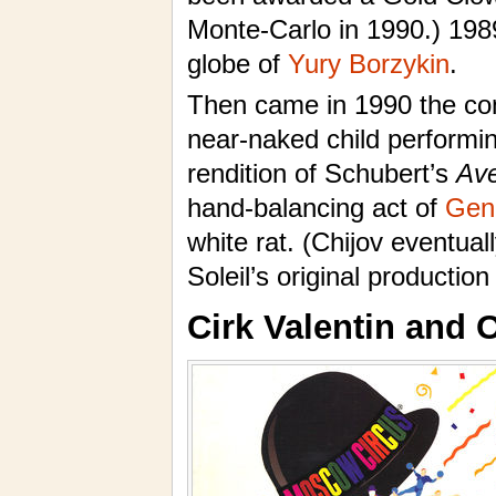
Monte-Carlo in 1990.) 1989
globe of
Yury Borzykin
.
Then came in 1990 the con
near-naked child performi
rendition of Schubert’s
Ave
hand-balancing act of
Gen
white rat. (Chijov eventua
Soleil’s original production
Cirk Valentin and 