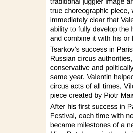
traditional juggler image 
true choreographic piece, 
immediately clear that Val
ability to fully develop the
and combine it with his or
Tsarkov’s success in Paris
Russian circus authorities
conservative and politicall
same year, Valentin helped
circus acts of all times, V
piece created by Piotr Mai
After his first success in P
Festival, each time with n
became milestones of a ne