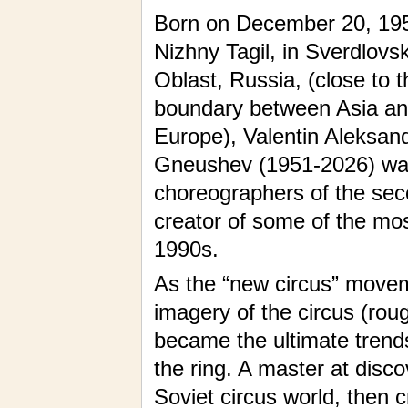
Born on December 20, 195
Nizhny Tagil, in Sverdlovs
Oblast, Russia, (close to t
boundary between Asia a
Europe), Valentin Aleksan
Gneushev (1951-2026) was o
choreographers of the seco
creator of some of the mos
1990s.
As the “new circus” moveme
imagery of the circus (ro
became the ultimate trend
the ring. A master at disco
Soviet circus world, then c