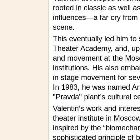
rooted in classic as well 
influences—a far cry from t
scene.
This eventually led him t
Theater Academy, and, upo
and movement at the Mosc
institutions. His also embar
in stage movement for seve
In 1983, he was named Arti
"Pravda" plant’s cultural 
Valentin’s work and interes
theater institute in Mosco
inspired by the “biomecha
sophisticated principle of