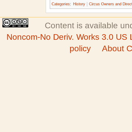
Categories
:
History
Circus Owners and Direc
Content is available u
Noncom-No Deriv. Works 3.0 US 
policy
About C