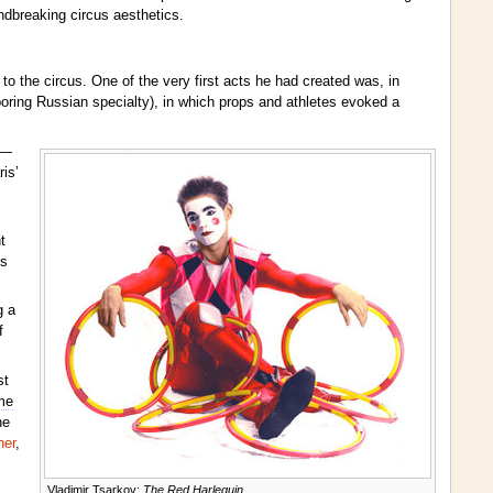
ndbreaking circus aesthetics.
 the circus. One of the very first acts he had created was, in
boring Russian specialty), in which props and athletes evoked a
)—
is’
t
is
g a
f
st
me
he
ner
,
Vladimir Tsarkov:
The Red Harlequin