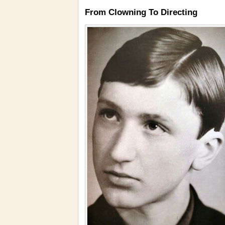
From Clowning To Directing