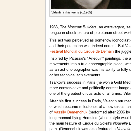
Valentin in his teens (c.1965)
1983,
The Moscow Builders
, an extravagant, se
tongue-in-cheek picture of proletarian street wor
This act was perceived as somehow iconoclasti
and their perception was indeed correct. But Val
Festival Mondial du Cirque de Demain
the juggl
Inspired by Picasso’s "Arlequin" paintings, the a
movements into a true choreographic piece, with 
as an act choreographer was his ability to fully 
or her technical achievements.
Tsarkov’s success in Paris (he won a Gold Medal)
more conservative and politically correct image 
one of the greatest circus acts of all times, Vi
After his first success in Paris, Valentin return
of which became milestones of a new circus lan
of
Vassily Demenchuk
(performed after 2006 b
long-manned flying Hercules (whose style would
the main feature of Cirque du Soleil’s
Nouvelle 
path. (Demenchuk was also featured in
Nouvell