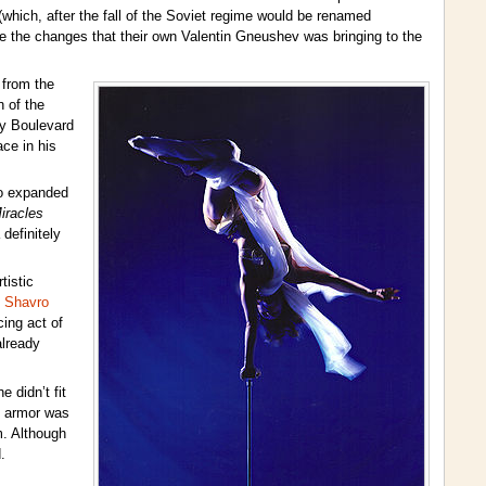
(which, after the fall of the Soviet regime would be renamed
ate the changes that their own Valentin Gneushev was bringing to the
 from the
n of the
oy Boulevard
ce in his
so expanded
iracles
definitely
tistic
 Shavro
cing act of
already
 didn’t fit
is armor was
m. Although
.