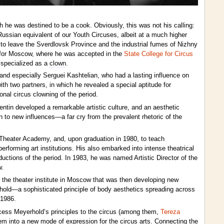
gh he was destined to be a cook. Obviously, this was not his calling:
Russian equivalent of our Youth Circuses, albeit at a much higher
d to leave the Sverdlovsk Province and the industrial fumes of Nizhny
d for Moscow, where he was accepted in the
State College for Circus
 specialized as a
clown
.
d especially Serguei Kashtelian, who had a lasting influence on
th two partners, in which he revealed a special aptitude for
onal circus clowning of the period.
alentin developed a remarkable artistic culture, and an aesthetic
n to new influences—a far cry from the prevalent rhetoric of the
Theater Academy, and, upon graduation in 1980, to teach
orming art institutions. His also embarked into intense theatrical
ductions of the period. In 1983, he was named Artistic Director of the
w.
e, the theater institute in Moscow that was then developing new
hold—a sophisticated principle of body aesthetics spreading across
 1986.
cess Meyerhold’s principles to the circus (among them,
Tereza
hem into a new mode of expression for the circus arts. Connecting the