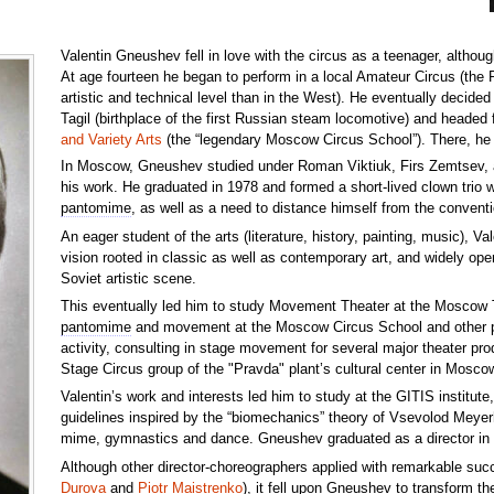
Valentin Gneushev fell in love with the circus as a teenager, althou
At age fourteen he began to perform in a local Amateur Circus (the 
artistic and technical level than in the West). He eventually decide
Tagil (birthplace of the first Russian steam locomotive) and heade
and Variety Arts
(the “legendary Moscow Circus School”). There, he
In Moscow, Gneushev studied under Roman Viktiuk, Firs Zemtsev, an
his work. He graduated in 1978 and formed a short-lived clown trio wi
pantomime
, as well as a need to distance himself from the conventi
An eager student of the arts (literature, history, painting, music), V
vision rooted in classic as well as contemporary art, and widely ope
Soviet artistic scene.
This eventually led him to study Movement Theater at the Moscow 
pantomime
and movement at the Moscow Circus School and other perf
activity, consulting in stage movement for several major theater pro
Stage Circus group of the "Pravda" plant’s cultural center in Mosco
Valentin’s work and interests led him to study at the GITIS institut
guidelines inspired by the “biomechanics” theory of Vsevolod Meyer
mime, gymnastics and dance. Gneushev graduated as a director in
Although other director-choreographers applied with remarkable suc
Durova
and
Piotr Maistrenko
), it fell upon Gneushev to transform t