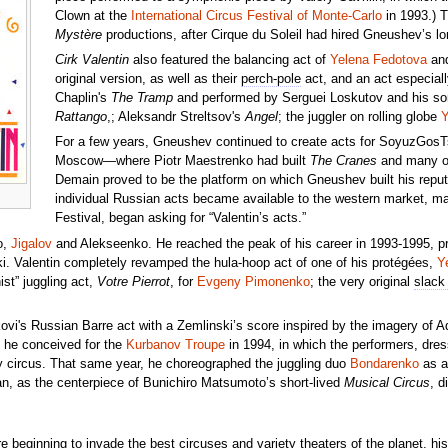
Clown at the
International Circus Festival of Monte-Carlo
in 1993.) T
Mystère
productions, after Cirque du Soleil had hired Gneushev’s l
Cirk Valentin
also featured the balancing act of
Yelena Fedotova
and
original version, as well as their
perch-pole
act, and an act especiall
Chaplin's
The Tramp
and performed by Serguei Loskutov and his son,
Rattango
,; Aleksandr Streltsov's
Angel
; the juggler on rolling globe
Y
For a few years, Gneushev continued to create acts for SoyuzGosTsir
Moscow—where Piotr Maestrenko had built
The Cranes
and many ot
Demain proved to be the platform on which Gneushev built his reputa
individual Russian acts became available to the western market, man
Festival, began asking for “Valentin’s acts.”
o,
Jigalov
and Alekseenko. He reached the peak of his career in 1993-1995, prob
i. Valentin completely revamped the hula-hoop act of one of his protégées,
Y
st” juggling act,
Votre Pierrot
, for
Evgeny Pimonenko
; the very original
slack
vi's Russian Barre act with a Zemlinski’s score inspired by the imagery of A
t he conceived for the
Kurbanov Troupe
in 1994, in which the performers, dre
y circus. That same year, he choreographed the juggling duo
Bondarenko
as a 
pan, as the centerpiece of Bunichiro Matsumoto’s short-lived
Musical Circus
, d
re beginning to invade the best circuses and variety theaters of the planet, h