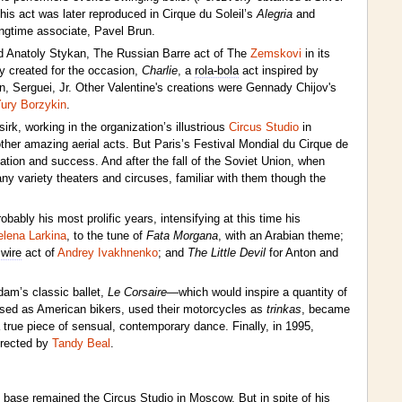
his act was later reproduced in Cirque du Soleil’s
Alegria
and
ongtime associate, Pavel Brun.
 Anatoly Stykan, The Russian Barre act of The
Zemskovi
in its
y created for the occasion,
Charlie
, a
rola-bola
act inspired by
 Serguei, Jr. Other Valentine's creations were Gennady Chijov's
ury Borzykin
.
k, working in the organization’s illustrious
Circus Studio
in
her amazing aerial acts. But Paris’s Festival Mondial du Cirque de
tion and success. And after the fall of the Soviet Union, when
y variety theaters and circuses, familiar with them though the
ably his most prolific years, intensifying at this time his
elena Larkina
, to the tune of
Fata Morgana
, with an Arabian theme;
 wire
act of
Andrey Ivakhnenko
; and
The Little Devil
for Anton and
dam’s classic ballet,
Le Corsaire
—which would inspire a quantity of
ssed as American bikers, used their motorcycles as
trinkas
, became
true piece of sensual, contemporary dance. Finally, in 1995,
irected by
Tandy Beal
.
is base remained the Circus Studio in Moscow. But in spite of his