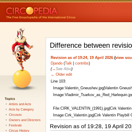
Difference between revisi
Revision as of 19:24, 19 April 2026
(
view sou
Djando
(
Talk
|
contribs
)
(
→
See Also
)
← Older edit
Line 103:
Image:Valentin_Gneushev.jpg|Valentin Gneus
Image:Vladimir_Tsarkov_as_Red_Harlequin.jpg
Topics
Artists and Acts
File:CIRK_VALENTIN_(1991).jpg|Cirk Valentin
Acts by Category
Circuses
Image:Cirk_Valentin.jpg|Cirk Valentin Playbill
Owners and Directors
Revision as of 19:28, 19 April 2
Festivals
Circus History