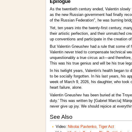
Epilogue
As the twentieth century ended, Valentin slowly t
as the new Russian government had finally recog
of the Russian Federation", he was burning bridg
Yet, ten years into the twenty-first century, many
their artistic perfection, and their unmatched 
up conventions and participate in the creation o
But Valentin Gneushev had a rule that some of hi
Valentin never tried to compensate technical wea
unquestionably a true circus act—and therefore,
This was his true genius and will be his true leg
In his twilight years, Valentin's health began t
to be socially forgotten. In his last years, his
week of March 9, 2026, his daughter, who took 
heart failure, alone.
Valentin Gneushev has been buried at the Troyek
duty.' This was written by [Gabriel Marcía] Márqu
never give up joy. We should rejoice at everythin
See Also
Video:
Nikolai Pavlenko, Tiger Act