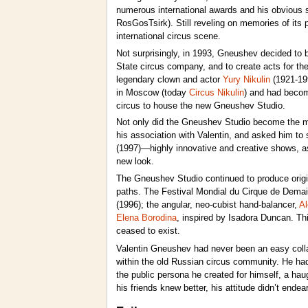
numerous international awards and his obvious su
RosGosTsirk). Still reveling on memories of its 
international circus scene.
Not surprisingly, in 1993, Gneushev decided to
State circus company, and to create acts for the
legendary clown and actor
Yury Nikulin
(1921-199
in Moscow (today
Circus Nikulin
) and had become
circus to house the new Gneushev Studio.
Not only did the Gneushev Studio become the ma
his association with Valentin, and asked him to 
(1997)—highly innovative and creative shows, as
new look.
The Gneushev Studio continued to produce origina
paths. The Festival Mondial du Cirque de Demai
(1996); the angular, neo-cubist hand-balancer,
Al
Elena Borodina
, inspired by Isadora Duncan. Th
ceased to exist.
Valentin Gneushev had never been an easy collabora
within the old Russian circus community. He had 
the public persona he created for himself, a ha
his friends knew better, his attitude didn’t e