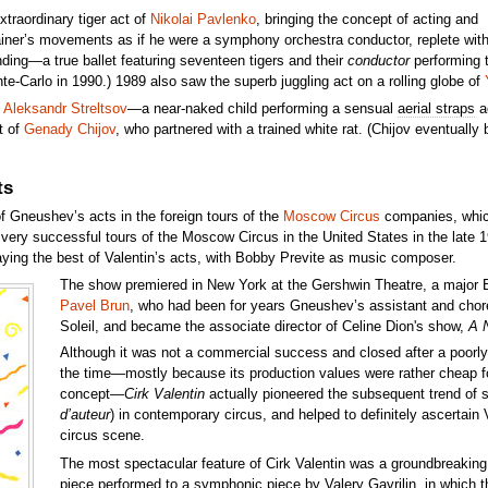
traordinary tiger act of
Nikolai Pavlenko
, bringing the concept of acting and
rainer’s movements as if he were a symphony orchestra conductor, replete wit
nding—a true ballet featuring seventeen tigers and their
conductor
performing t
te-Carlo in 1990.) 1989 also saw the superb juggling act on a rolling globe of
h
Aleksandr Streltsov
—a near-naked child performing a sensual
aerial straps
ac
t of
Genady Chijov
, who partnered with a trained white rat. (Chijov eventually
ts
 Gneushev’s acts in the foreign tours of the
Moscow Circus
companies, which 
ery successful tours of the Moscow Circus in the United States in the late 1
aying the best of Valentin’s acts, with Bobby Previte as music composer.
The show premiered in New York at the Gershwin Theatre, a major
Pavel Brun
, who had been for years Gneushev’s assistant and chor
Soleil, and became the associate director of Celine Dion's show,
A 
Although it was not a commercial success and closed after a poorly 
the time—mostly because its production values were rather cheap fo
concept—
Cirk Valentin
actually pioneered the subsequent trend of s
d’auteur
) in contemporary circus, and helped to definitely ascertain
circus scene.
The most spectacular feature of Cirk Valentin was a groundbreaking 
piece performed to a symphonic piece by Valery Gavrilin, in which t