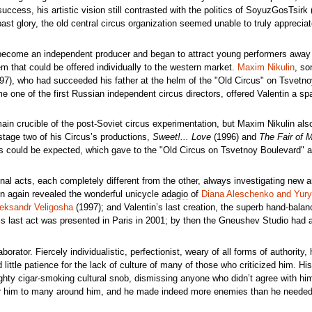
ccess, his artistic vision still contrasted with the politics of SoyuzGosTsirk 
past glory, the old central circus organization seemed unable to truly appreci
 become an independent producer and began to attract young performers away
m that could be offered individually to the western market.
Maxim Nikulin
, so
7), who had succeeded his father at the helm of the "Old Circus" on Tsvetn
 one of the first Russian independent circus directors, offered Valentin a spa
in crucible of the post-Soviet circus experimentation, but Maxim Nikulin al
stage two of his Circus’s productions,
Sweet!... Love
(1996) and
The Fair of M
 could be expected, which gave to the "Old Circus on Tsvetnoy Boulevard" a 
l acts, each completely different from the other, always investigating new ar
n again revealed the wonderful unicycle
adagio
of
Diana Aleschenko and Yury
eksandr Veligosha
(1997); and Valentin’s last creation, the superb hand-balan
is last act was presented in Paris in 2001; by then the Gneushev Studio had 
tor. Fiercely individualistic, perfectionist, weary of all forms of authority, he
little patience for the lack of culture of many of those who criticized him. H
ughty cigar-smoking cultural snob, dismissing anyone who didn’t agree with hi
ndear him to many around him, and he made indeed more enemies than he needed