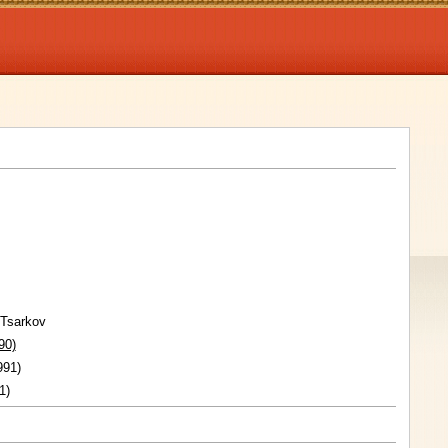
 Tsarkov
90)
991)
1)