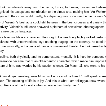
ook his interests away from the circus, turning to theater, movies, and televi
nized his exceptional contribution to the circus arts, making him "Art Worke
es with the circus world. Sadly, his departing was of course the circus world’s
 of Valentin’s best acts could still be seen in the best circuses and variety th
creativity. Valentin’s influence spawned a plethora of new circus choreograp
f a new circus language.
s later would-be successors often forgot: He used only highly skilled perform
kness with unconventional, eye-catching staging; on the contrary, he used the 
 unequivocally, not a piece of dance or movement theater. He took remarkable 
acy.
o decline, both physically and, to some extent, mentally: It is hard for someo
 appearance became that of an old eccentric character, which made him impossibl
care of him, was worried by his sudden silence. On March 11, she went to hi
urovskoye cemetery, near Moscow. He once told a friend: "I will speak someone
ez. The meaning of life is in joy. And this is what I am telling you now, when I
g. Rejoice at the funeral - when a person has finally died."