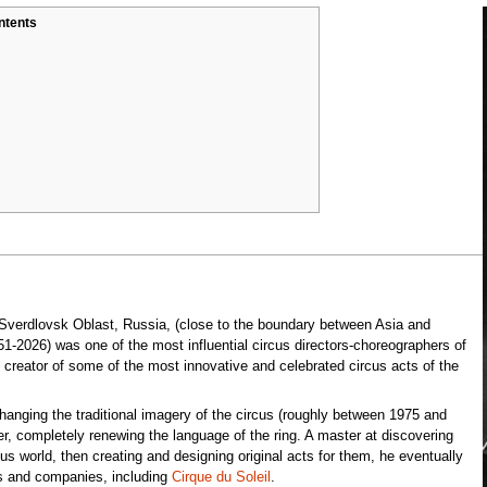
ntents
 Sverdlovsk Oblast, Russia, (close to the boundary between Asia and
-2026) was one of the most influential circus directors-choreographers of
e creator of some of the most innovative and celebrated circus acts of the
anging the traditional imagery of the circus (roughly between 1975 and
, completely renewing the language of the ring. A master at discovering
cus world, then creating and designing original acts for them, he eventually
ts and companies, including
Cirque du Soleil
.