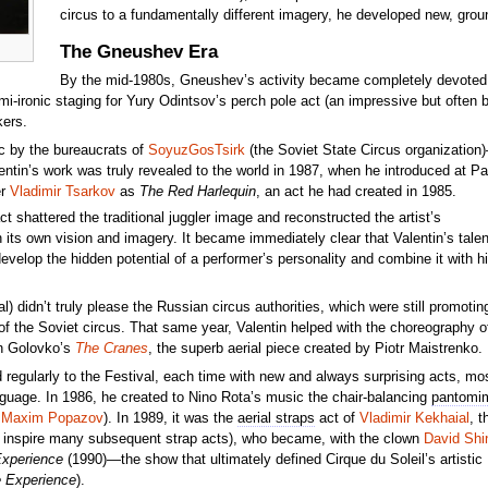
circus to a fundamentally different imagery, he developed new, grou
The Gneushev Era
By the mid-1980s, Gneushev’s activity became completely devoted to
mi-ironic staging for Yury Odintsov’s perch pole act (an impressive but often 
kers.
c by the bureaucrats of
SoyuzGosTsirk
(the Soviet State Circus organization
entin’s work was truly revealed to the world in 1987, when he introduced at Par
er
Vladimir Tsarkov
as
The Red Harlequin
, an act he had created in 1985.
ct shattered the traditional juggler image and reconstructed the artist’s
its own vision and imagery. It became immediately clear that Valentin’s talen
develop the hidden potential of a performer’s personality and combine it with h
 didn’t truly please the Russian circus authorities, which were still promotin
of the Soviet circus. That same year, Valentin helped with the choreography o
len Golovko’s
The Cranes
, the superb aerial piece created by Piotr Maistrenko.
ed regularly to the Festival, each time with new and always surprising acts, mo
guage. In 1986, he created to Nino Rota’s music the chair-balancing
pantomi
y
Maxim Popazov
). In 1989, it was the
aerial straps
act of
Vladimir Kekhaial
, t
 inspire many subsequent strap acts), who became, with the clown
David Shi
Experience
(1990)—the show that ultimately defined Cirque du Soleil’s artistic
e Experience
).