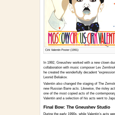
Cirk Valentin Poster (1991)
In 1992, Gneushev worked with a new clown du
collaboration with music composer Lev Zemlinsk
he created the wonderfully decadent “expressioni
Leonid Beliakov.
Valentin also changed the staging of The Zemsko
new Russian Barre acts. Likewise, the risley ac
one of the most copied acts of the contemporar
Valentin and a selection of his acts went to Ja
Final Bow: The Gneushev Studio
During the early 1990s, while Valentin’s acts we