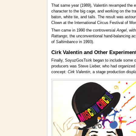
That same year (1989), Valentin revamped the ex
character to the big cage, and working on the t
baton, white tie, and tails. The result was astou
Clown at the International Circus Festival of Mon
Then came in 1990 the controversial
Angel
, wit
Rattango
, the unconventional hand-balancing ac
of
Saltimbanco
in 1993).
Cirk Valentin and Other Experimen
Finally, SoyuzGosTsirk began to include some of
producers was Steve Lieber, who had organized v
concept:
Cirk Valentin
, a stage production displ