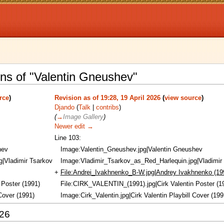
ons of "Valentin Gneushev"
rce
)
Revision as of 19:28, 19 April 2026
(
view source
)
Djando
(
Talk
|
contribs
)
(
→
Image Gallery
)
Newer edit →
Line 103:
hev
Image:Valentin_Gneushev.jpg|Valentin Gneushev
|Vladimir Tsarkov
Image:Vladimir_Tsarkov_as_Red_Harlequin.jpg|Vladimir
+
File:Andrei_Ivakhnenko_B-W.jpg|Andrey Ivakhnenko (19
 Poster (1991)
File:CIRK_VALENTIN_(1991).jpg|Cirk Valentin Poster (1
 Cover (1991)
Image:Cirk_Valentin.jpg|Cirk Valentin Playbill Cover (199
026