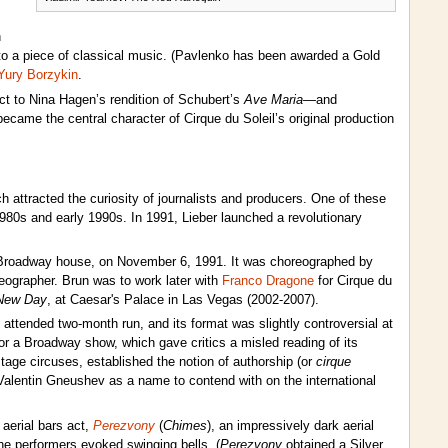
h
o a piece of classical music. (Pavlenko has been awarded a Gold
Yury Borzykin
.
t to Nina Hagen’s rendition of Schubert’s
Ave Maria
—and
 became the central character of Cirque du Soleil’s original production
attracted the curiosity of journalists and producers. One of these
980s and early 1990s. In 1991, Lieber launched a revolutionary
 Broadway house, on November 6, 1991. It was choreographed by
eographer. Brun was to work later with
Franco Dragone
for Cirque du
New Day
, at Caesar's Palace in Las Vegas (2002-2007).
attended two-month run, and its format was slightly controversial at
r a Broadway show, which gave critics a misled reading of its
tage circuses, established the notion of authorship (or
cirque
 Valentin Gneushev as a name to contend with on the international
aerial bars act,
Perezvony
(
Chimes
), an impressively dark aerial
he performers evoked swinging bells. (
Perezvony
obtained a Silver