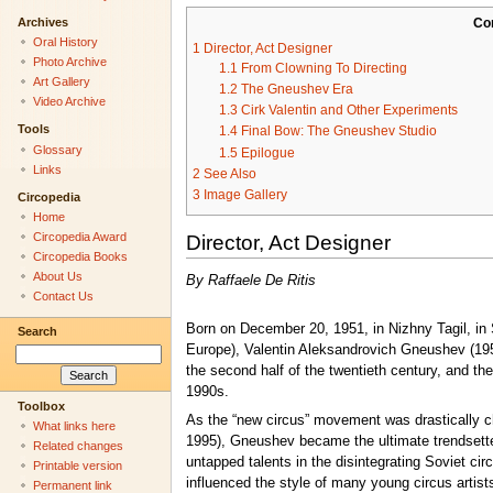
Archives
Co
Oral History
1
Director, Act Designer
Photo Archive
1.1
From Clowning To Directing
Art Gallery
1.2
The Gneushev Era
Video Archive
1.3
Cirk Valentin and Other Experiments
Tools
1.4
Final Bow: The Gneushev Studio
Glossary
1.5
Epilogue
Links
2
See Also
3
Image Gallery
Circopedia
Home
Circopedia Award
Director, Act Designer
Circopedia Books
About Us
By Raffaele De Ritis
Contact Us
Born on December 20, 1951, in Nizhny Tagil, in
Search
Europe), Valentin Aleksandrovich Gneushev (1951
the second half of the twentieth century, and th
1990s.
Toolbox
As the “new circus” movement was drastically ch
What links here
1995), Gneushev became the ultimate trendsetter
Related changes
untapped talents in the disintegrating Soviet cir
Printable version
influenced the style of many young circus artis
Permanent link