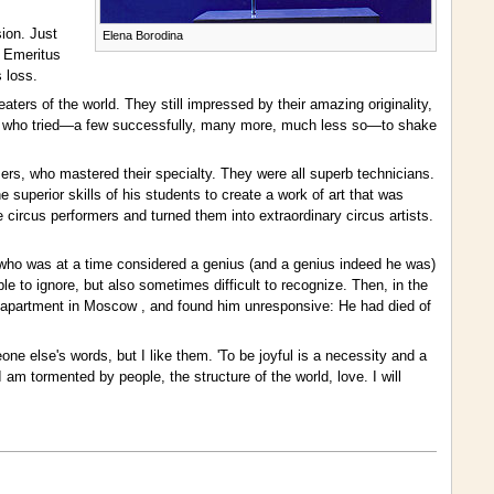
sion. Just
Elena Borodina
r Emeritus
 loss.
eaters of the world. They still impressed by their amazing originality,
hers, who tried—a few successfully, many more, much less so—to shake
ers, who mastered their specialty. They were all superb technicians.
superior skills of his students to create a work of art that was
circus performers and turned them into extraordinary circus artists.
ne who was at a time considered a genius (and a genius indeed he was)
e to ignore, but also sometimes difficult to recognize. Then, in the
s apartment in Moscow , and found him unresponsive: He had died of
 else's words, but I like them. 'To be joyful is a necessity and a
 am tormented by people, the structure of the world, love. I will