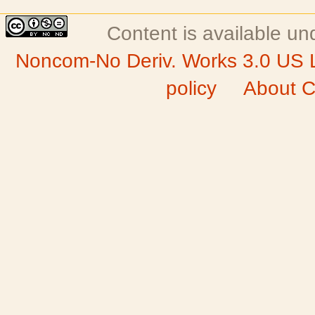
Content is available u
Noncom-No Deriv. Works 3.0 US 
policy
About C