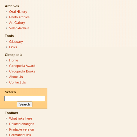
Archives
Oral History
Photo Archive
Art Gallery
Video Archive
Tools
Glossary
Links
Circopedia
Home
Circopedia Award
Circopedia Books
About Us
Contact Us
Search
Toolbox
What links here
Related changes
Printable version
Permanent link