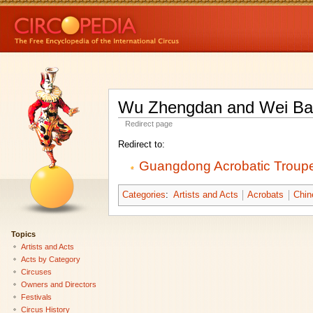
Wu Zhengdan and Wei B
Redirect page
Redirect to:
Guangdong Acrobatic Troup
Categories
:
Artists and Acts
Acrobats
Chin
Topics
Artists and Acts
Acts by Category
Circuses
Owners and Directors
Festivals
Circus History