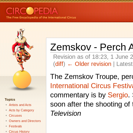
Zemskov - Perch A
Revision as of 18:23, 1 June
(
diff
)
← Older revision
| Latest
The Zemskov Troupe,
per
International Circus Festi
commentary is by
Sergio
.
Topics
soon after the shooting of
Artists and Acts
Acts by Category
Television
Circuses
Owners and Directors
Festivals
Circus History