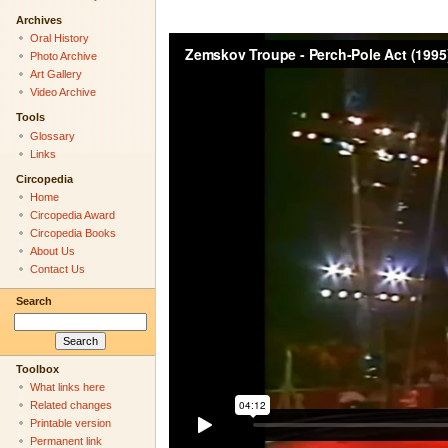
Archives
Oral History
Photo Archive
Art Gallery
Video Archive
Tools
Glossary
Links
Circopedia
Home
Circopedia Award
Circopedia Books
About Us
Contact Us
Search
Toolbox
What links here
Related changes
Printable version
Permanent link