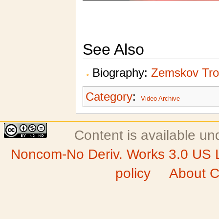
See Also
Biography:
Zemskov Tr
Category
:
Video Archive
Content is available u
Noncom-No Deriv. Works 3.0 US 
policy
About C