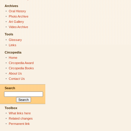
Archives
Oral History
Photo Archive
Art Gallery
Video Archive
Tools
Glossary
Links
Circopedia
Home
Circopedia Award
Circopedia Books
About Us
Contact Us
Search
Toolbox
What links here
Related changes
Permanent link