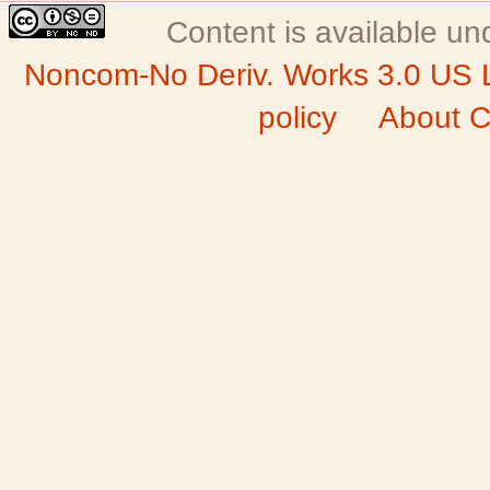
Content is available u
Noncom-No Deriv. Works 3.0 US 
policy
About C