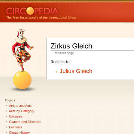
Zirkus Gleich
Redirect page
Redirect to:
Julius Gleich
Topics
Artists and Acts
Acts by Category
Circuses
Owners and Directors
Festivals
Circus History