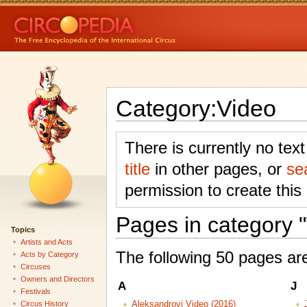
Category:Video
There is currently no tex
title
in other pages, or
se
permission to create this
Pages in category 
Topics
Artists and Acts
The following 50 pages are 
Acts by Category
Circuses
Owners and Directors
A
J
Festivals
Circus History
Aleksandrovi Video (2016)