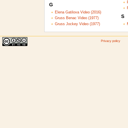
G
Elena Gatilova Video (2016)
S
Gruss Benac Video (1977)
Gruss Jockey Video (1977)
Privacy policy