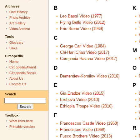
Archives
B
K
Oral History
Leo Bassi Video (1977)
Photo Archive
Flying Bells Video (2012)
Art Gallery
Eric Brenn Video (1969)
Video Archive
Tools
C
Glossary
George Carl Video (1984)
Links
M
Chi-Han Chao Video (2017)
Circopedia
Compania Havana Video (2017)
Home
D
O
Circopedia Award
Circopedia Books
Dementiev-Kornilov Video (2016)
About Us
Contact Us
E
P
Gia Eradze Video (2015)
Search
Ershova Video (2010)
Ethiopia Troupe Video (2016)
F
Toolbox
What links here
Francescos Castle Video (1968)
Printable version
R
Francescos Video (1968)
Fusco Brothers Video (2013)