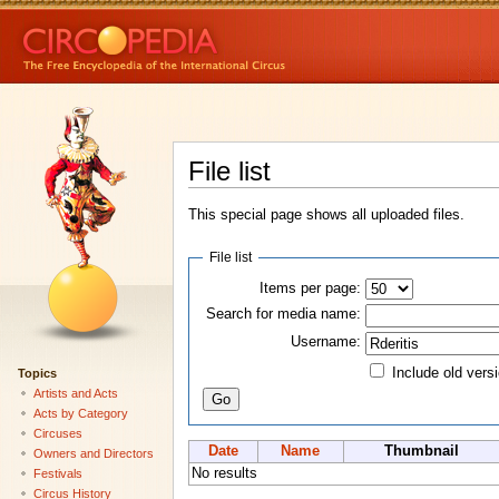
File list
This special page shows all uploaded files.
File list
Items per page:
Search for media name:
Username:
Include old vers
Topics
Artists and Acts
Acts by Category
Circuses
Date
Name
Thumbnail
Owners and Directors
No results
Festivals
Circus History