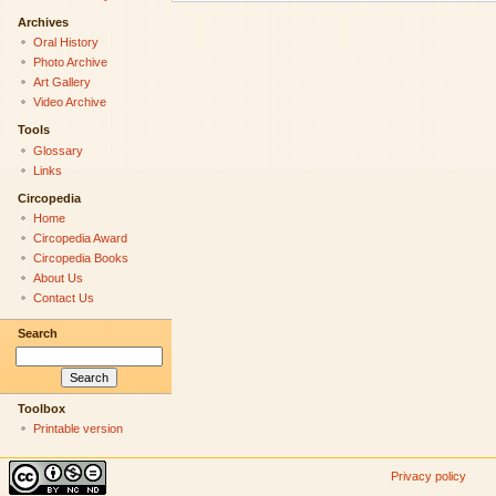
Archives
Oral History
Photo Archive
Art Gallery
Video Archive
Tools
Glossary
Links
Circopedia
Home
Circopedia Award
Circopedia Books
About Us
Contact Us
Search
Toolbox
Printable version
Privacy policy