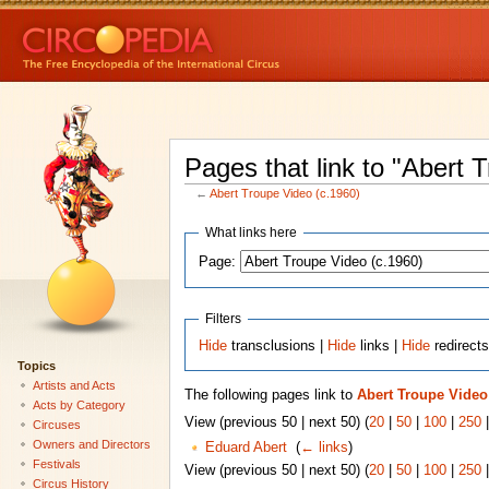
Pages that link to "Abert 
←
Abert Troupe Video (c.1960)
What links here
Page:
Filters
Hide
transclusions |
Hide
links |
Hide
redirect
Topics
Artists and Acts
The following pages link to
Abert Troupe Video 
Acts by Category
View (previous 50 | next 50) (
20
|
50
|
100
|
250
Circuses
Owners and Directors
Eduard Abert
‎
(
← links
)
Festivals
View (previous 50 | next 50) (
20
|
50
|
100
|
250
Circus History