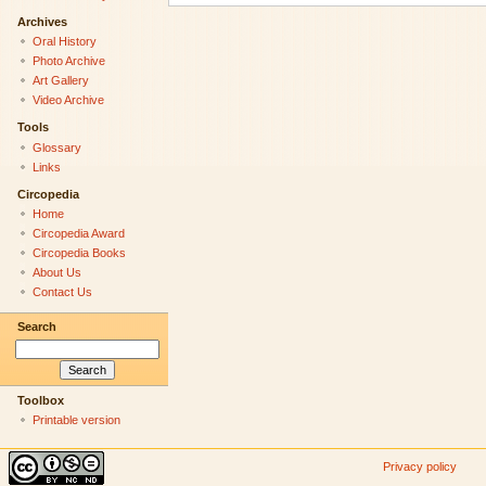
Archives
Oral History
Photo Archive
Art Gallery
Video Archive
Tools
Glossary
Links
Circopedia
Home
Circopedia Award
Circopedia Books
About Us
Contact Us
Search
Toolbox
Printable version
Privacy policy