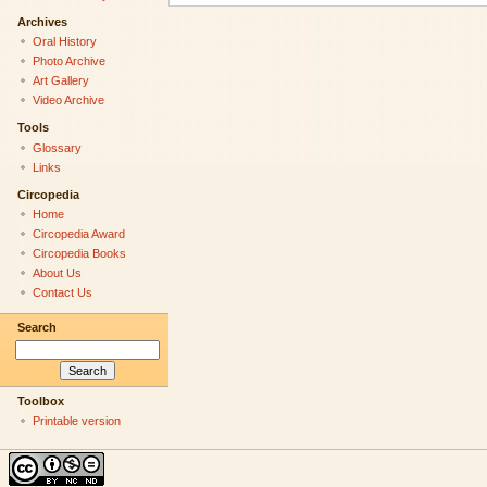
Archives
Oral History
Photo Archive
Art Gallery
Video Archive
Tools
Glossary
Links
Circopedia
Home
Circopedia Award
Circopedia Books
About Us
Contact Us
Search
Toolbox
Printable version