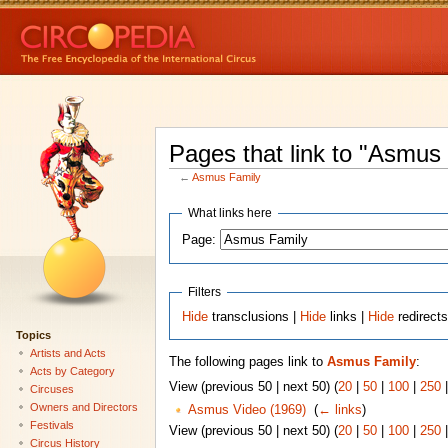
Pages that link to "Asmus
←
Asmus Family
What links here
Page:
Filters
Hide
transclusions |
Hide
links |
Hide
redirect
Topics
Artists and Acts
The following pages link to
Asmus Family
:
Acts by Category
View (previous 50 | next 50) (
20
|
50
|
100
|
250
Circuses
Owners and Directors
Asmus Video (1969)
‎
(
← links
)
Festivals
View (previous 50 | next 50) (
20
|
50
|
100
|
250
Circus History