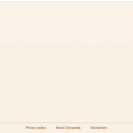
Privacy policy
About Circopedia
Disclaimers