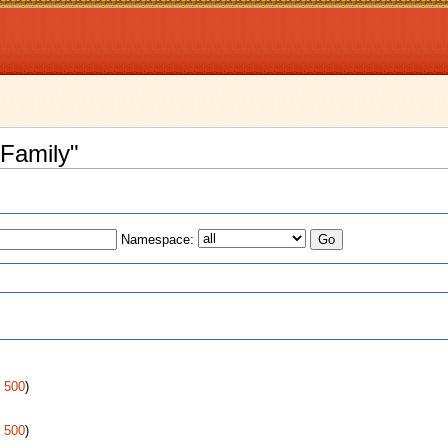
 Family"
Namespace:
s
|
500
)
|
500
)