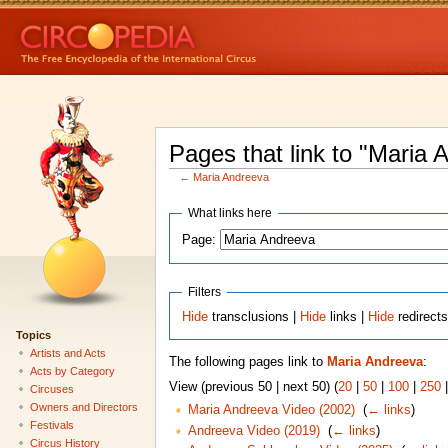
Pages that link to "Maria 
←
Maria Andreeva
What links here
Page:
Filters
Hide
transclusions |
Hide
links |
Hide
redirect
Topics
Artists and Acts
The following pages link to
Maria Andreeva
:
Acts by Category
View (previous 50 | next 50) (
20
|
50
|
100
|
250
Circuses
Owners and Directors
Maria Andreeva Video (2002)
‎
(
← links
)
Festivals
Andreeva Video (2019)
‎
(
← links
)
Circus History