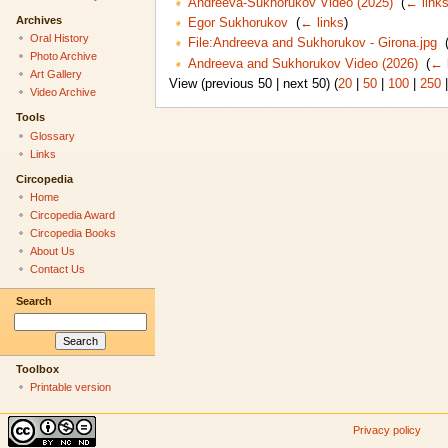
Andreeva-Sukhorukov Video (2025)
‎
(
← link
Archives
Egor Sukhorukov
‎
(
← links
)
Oral History
File:Andreeva and Sukhorukov - Girona.jpg
‎
Photo Archive
Andreeva and Sukhorukov Video (2026)
‎
(
← 
Art Gallery
View (previous 50 | next 50) (
20
|
50
|
100
|
250
Video Archive
Tools
Glossary
Links
Circopedia
Home
Circopedia Award
Circopedia Books
About Us
Contact Us
Search
Toolbox
Printable version
Privacy policy