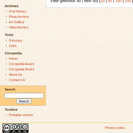
View (previous 50 | next 50) (
20
|
50
|
100
|
250
Archives
Oral History
Photo Archive
Art Gallery
Video Archive
Tools
Glossary
Links
Circopedia
Home
Circopedia Award
Circopedia Books
About Us
Contact Us
Search
Toolbox
Printable version
Privacy policy