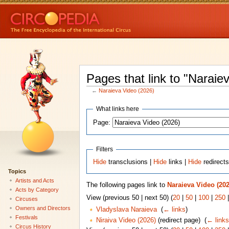
Pages that link to "Naraie
←
Naraieva Video (2026)
What links here
Page:
Filters
Hide
transclusions |
Hide
links |
Hide
redirect
Topics
Artists and Acts
The following pages link to
Naraieva Video (202
Acts by Category
View (previous 50 | next 50) (
20
|
50
|
100
|
250
Circuses
Owners and Directors
Vladyslava Naraieva
‎
(
← links
)
Festivals
Niraiva Video (2026)
(redirect page) ‎
(
← links
Circus History