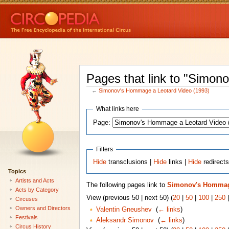
Pages that link to "Simo
←
Simonov's Hommage a Leotard Video (1993)
What links here
Page:
Filters
Hide
transclusions |
Hide
links |
Hide
redirect
Topics
Artists and Acts
The following pages link to
Simonov's Hommage
Acts by Category
View (previous 50 | next 50) (
20
|
50
|
100
|
250
Circuses
Owners and Directors
Valentin Gneushev
‎
(
← links
)
Festivals
Aleksandr Simonov
‎
(
← links
)
Circus History