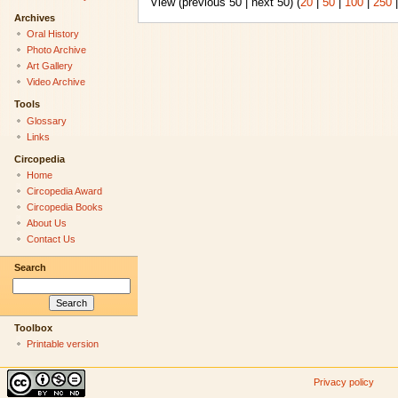
View (previous 50 | next 50) (
20
|
50
|
100
|
250
Archives
Oral History
Photo Archive
Art Gallery
Video Archive
Tools
Glossary
Links
Circopedia
Home
Circopedia Award
Circopedia Books
About Us
Contact Us
Search
Toolbox
Printable version
Privacy policy