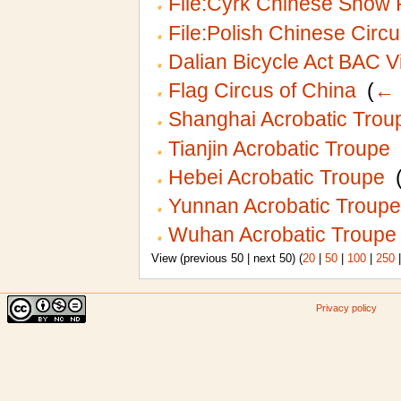
File:Cyrk Chinese Show 
File:Polish Chinese Circu
Dalian Bicycle Act BAC V
Flag Circus of China
‎
(
← 
Shanghai Acrobatic Trou
Tianjin Acrobatic Troupe
‎
Hebei Acrobatic Troupe
‎
Yunnan Acrobatic Troupe
Wuhan Acrobatic Troupe
View (previous 50 | next 50) (
20
|
50
|
100
|
250
Privacy policy