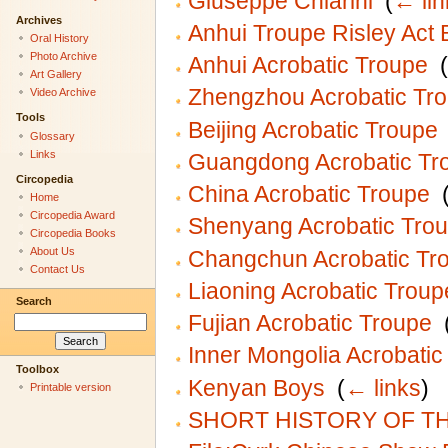
Giuseppe Chiarini
‎
(
← lin
Archives
Anhui Troupe Risley Act
Oral History
Photo Archive
Anhui Acrobatic Troupe
‎
(
Art Gallery
Zhengzhou Acrobatic Tr
Video Archive
Tools
Beijing Acrobatic Troupe
Glossary
Links
Guangdong Acrobatic Tr
Circopedia
China Acrobatic Troupe
‎
Home
Circopedia Award
Shenyang Acrobatic Tro
Circopedia Books
About Us
Changchun Acrobatic Tr
Contact Us
Liaoning Acrobatic Troup
Search
Fujian Acrobatic Troupe
‎
Inner Mongolia Acrobatic
Toolbox
Kenyan Boys
‎
(
← links
)
Printable version
SHORT HISTORY OF T