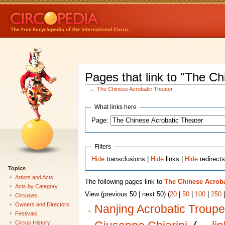
Pages that link to "The Ch
←
The Chinese Acrobatic Theater
What links here
Page:
Filters
Hide
transclusions |
Hide
links |
Hide
redirect
Topics
Artists and Acts
The following pages link to
The Chinese Acroba
Acts by Category
View (previous 50 | next 50) (
20
|
50
|
100
|
250
Circuses
Owners and Directors
Nanjing Acrobatic Troupe
Festivals
Circus History