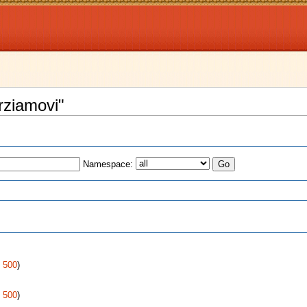
rziamovi"
Namespace:
s
|
500
)
|
500
)