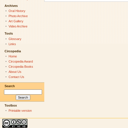
Archives
Oral History
Photo Archive
Art Gallery
Video Archive
Tools
Glossary
Links
Circopedia
Home
Circopedia Award
Circopedia Books
About Us
Contact Us
Search
Toolbox
Printable version