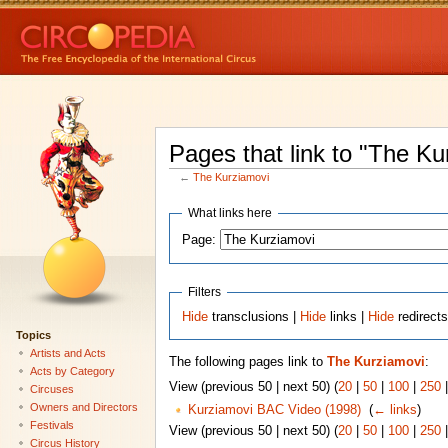
Pages that link to "The Ku
←
The Kurziamovi
What links here
Page:
Filters
Hide
transclusions |
Hide
links |
Hide
redirect
Topics
Artists and Acts
The following pages link to
The Kurziamovi
:
Acts by Category
View (previous 50 | next 50) (
20
|
50
|
100
|
250
Circuses
Owners and Directors
Kurziamovi BAC Video (1998)
‎
(
← links
)
Festivals
View (previous 50 | next 50) (
20
|
50
|
100
|
250
Circus History