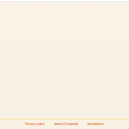
Privacy policy
About Circopedia
Disclaimers