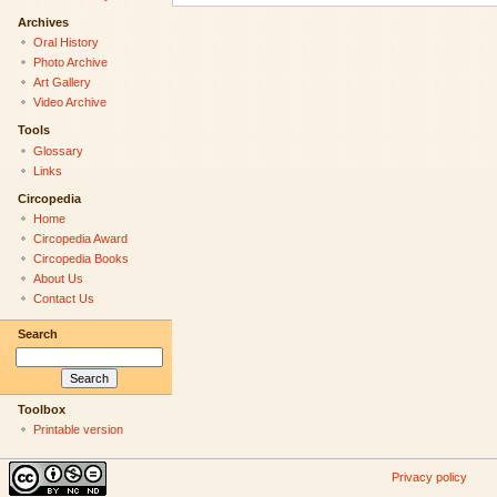
Archives
Oral History
Photo Archive
Art Gallery
Video Archive
Tools
Glossary
Links
Circopedia
Home
Circopedia Award
Circopedia Books
About Us
Contact Us
Search
Toolbox
Printable version
Privacy policy