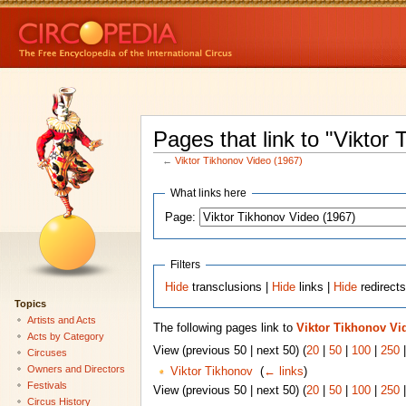
Pages that link to "Viktor
←
Viktor Tikhonov Video (1967)
What links here
Page:
Filters
Hide
transclusions |
Hide
links |
Hide
redirect
Topics
Artists and Acts
The following pages link to
Viktor Tikhonov Vi
Acts by Category
View (previous 50 | next 50) (
20
|
50
|
100
|
250
Circuses
Owners and Directors
Viktor Tikhonov
‎
(
← links
)
Festivals
View (previous 50 | next 50) (
20
|
50
|
100
|
250
Circus History