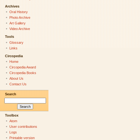
Archives
Oral History
Photo Archive
Art Gallery
Video Archive
Tools
Glossary
Links
Circopedia
Home
Circopedia Award
Circopedia Books
About Us
Contact Us
Search
Toolbox
Atom
User contributions
Logs
Printable version