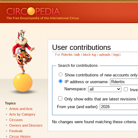
User contributions
For
Rderitis
(
talk
|
block log
|
uploads
|
logs
)
Search for contributions
Show contributions of new accounts only
IP address or username:
Namespace:
Inve
Only show edits that are latest revisions
Topics
From year (and earlier):
Artists and Acts
Acts by Category
Circuses
No changes were found matching these criteria.
Owners and Directors
Festivals
Circus History