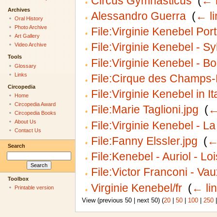
Circus Gymnasticus
‎
(
← 
Archives
Alessandro Guerra
‎
(
← li
Oral History
Photo Archive
File:Virginie Kenebel Port
Art Gallery
File:Virginie Kenebel - S
Video Archive
Tools
File:Virginie Kenebel - B
Glossary
Links
File:Cirque des Champs-É
Circopedia
File:Virginie Kenebel in It
Home
Circopedia Award
File:Marie Taglioni.jpg
‎
(
←
Circopedia Books
About Us
File:Virginie Kenebel - L
Contact Us
File:Fanny Elssler.jpg
‎
(
←
Search
File:Kenebel - Auriol - Lo
File:Victor Franconi - Va
Toolbox
Virginie Kenebel/fr
‎
(
← li
Printable version
View (previous 50 | next 50) (
20
|
50
|
100
|
250