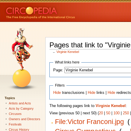
Pages that link to "Virgini
←
Virginie Kenebel
What links here
Page:
Filters
Hide
transclusions |
Hide
links |
Hide
redirect
Topics
Artists and Acts
The following pages link to
Virginie Kenebel
:
Acts by Category
View (previous 50 | next 50) (
20
|
50
|
100
|
250
Circuses
Owners and Directors
File:Victor Franconi.jpg
‎
(
Festivals
Circus History