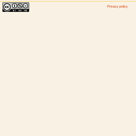
Privacy policy